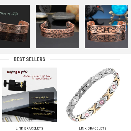
Add to
Add to
Add to
Wishlist
Wishlist
Wishlist
+
+
BEST SELLERS
Add to
Add to
Wishlist
Wishlist
+
+
LINK BRACELETS
LINK BRACELETS