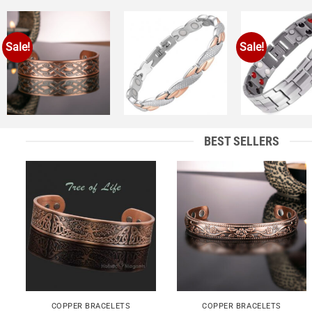
Sale!
Sale!
Add to
Add to
A
Wishlist
Wishlist
Wi
+
+
+
BEST SELLERS
Add to
Add to
Wishlist
Wishlist
+
+
COPPER BRACELETS
COPPER BRACELETS