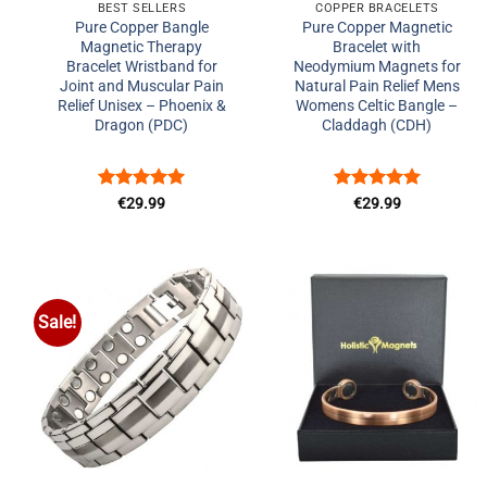
BEST SELLERS
COPPER BRACELETS
Pure Copper Bangle
Pure Copper Magnetic
Magnetic Therapy
Bracelet with
Bracelet Wristband for
Neodymium Magnets for
Joint and Muscular Pain
Natural Pain Relief Mens
Relief Unisex – Phoenix &
Womens Celtic Bangle –
Dragon (PDC)
Claddagh (CDH)
Rated
5
Rated
5
€
29.99
€
29.99
out of 5
out of 5
Sale!
Add to
Add to
Wishlist
Wishlist
+
+