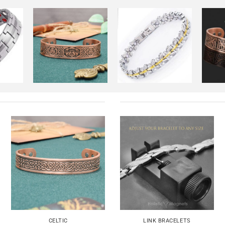
dd to
Add to
Add to
shlist
Wishlist
Wishlist
+
+
+
Add to
Add to
Wishlist
Wishlist
+
+
CELTIC
LINK BRACELETS