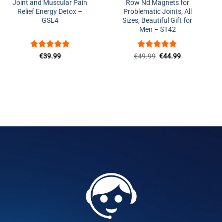
Joint and Muscular Pain
Row Nd Magnets for
Relief Energy Detox –
Problematic Joints, All
GSL4
Sizes, Beautiful Gift for
Men – ST42
Rated
5
Rated
Original
5
Current
€
39.99
€
49.99
€
44.99
price
price
out of 5
out of 5
was:
is:
€49.99.
€44.99.