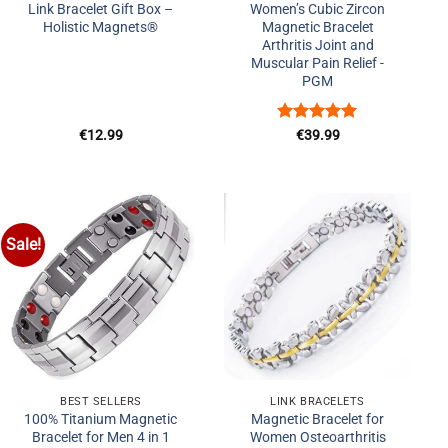
Link Bracelet Gift Box –
Women’s Cubic Zircon
Holistic Magnets®
Magnetic Bracelet
Arthritis Joint and
Muscular Pain Relief -
PGM
Rated
5
€
12.99
€
39.99
out of 5
Sale!
Add to
Add to
Wishlist
Wishlist
+
+
BEST SELLERS
LINK BRACELETS
100% Titanium Magnetic
Magnetic Bracelet for
Bracelet for Men 4 in 1
Women Osteoarthritis