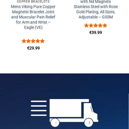
with Nd Magnets
COPPER BRACELETS
Mens Viking Pure Copper
Stainless Steel with Rose
Magnetic Bracelet Joint
Gold Plating, All Sizes,
and Muscular Pain Relief
Adjustable – GSSM
for Arm and Wrist –
Eagle (VE)
Rated
5
€
39.99
out of 5
Rated
5
€
29.99
out of 5