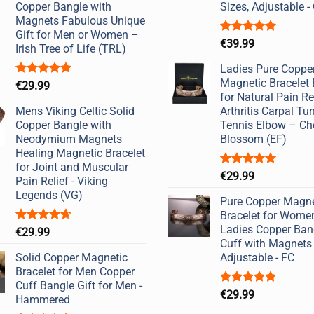
Copper Bangle with
Sizes, Adjustable 
Magnets Fabulous Unique
Gift for Men or Women –
Rated
5.00
€
39.99
Irish Tree of Life (TRL)
out of 5
Ladies Pure Coppe
Magnetic Bracelet
Rated
5.00
€
29.99
out of 5
for Natural Pain Re
Mens Viking Celtic Solid
Arthritis Carpal Tu
Copper Bangle with
Tennis Elbow – Ch
Neodymium Magnets
Blossom (EF)
Healing Magnetic Bracelet
for Joint and Muscular
Rated
5.00
€
29.99
Pain Relief - Viking
out of 5
Legends (VG)
Pure Copper Magne
Bracelet for Wome
Ladies Copper Ban
Rated
4.67
€
29.99
out of 5
Cuff with Magnets
Solid Copper Magnetic
Adjustable - FC
Bracelet for Men Copper
Cuff Bangle Gift for Men -
Rated
5.00
€
29.99
Hammered
out of 5