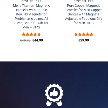
BEST SELLERS
BEST SELLERS
Mens Titanium Magnetic
Pure Copper Magnetic
Bracelet with Double
Bracelet for Men Copper
Row Nd Magnets for
Bangle with Magnets
Problematic Joints, All
Adjustable Fabulous Gift
Sizes, Beautiful Gift for
for Men- HPG
Men – ST42
Rated
Original
5
Current
Rated
5
€
49.99
€
44.99
€
29.99
price
price
out of 5
out of 5
was:
is:
€49.99.
€44.99.