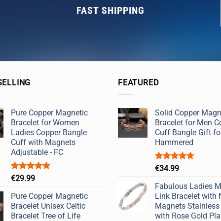
FAST SHIPPING
SELLING
FEATURED
Pure Copper Magnetic
Solid Copper Magn
Bracelet for Women
Bracelet for Men C
Ladies Copper Bangle
Cuff Bangle Gift fo
Cuff with Magnets
Hammered
Adjustable - FC
Rated
4.67
€
34.99
out of 5
Rated
5.00
€
29.99
out of 5
Fabulous Ladies M
Pure Copper Magnetic
Link Bracelet with
Bracelet Unisex Celtic
Magnets Stainless 
Bracelet Tree of Life
with Rose Gold Plat