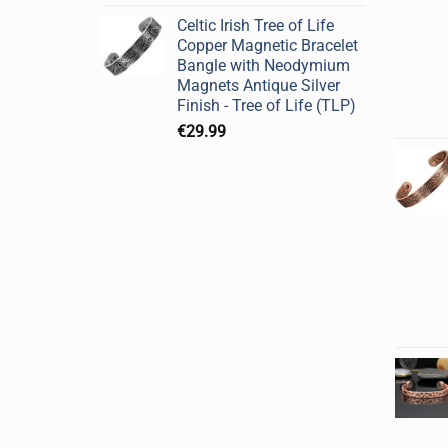
Celtic Irish Tree of Life
Copper Magnetic Bracelet
Bangle with Neodymium
Magnets Antique Silver
Finish - Tree of Life (TLP)
€
29.99