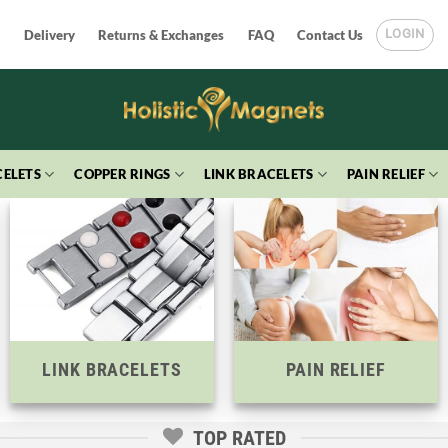
LOGIN
Delivery
Returns & Exchanges
FAQ
Contact Us
ELETS
COPPER RINGS
LINK BRACELETS
PAIN RELIEF
LINK BRACELETS
PAIN RELIEF
TOP RATED