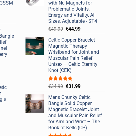
- GSSM
with Nd Magnets for
Problematic Joints,
Energy and Vitality, All
Sizes, Adjustable - ST4
Original
Current
€
49.99
€
44.99
r
price
price
 Bangle
Celtic Copper Bracelet
was:
is:
lief
Magnetic Therapy
€49.99.
€44.99.
nnel
Wristband for Joint and
erry
Muscular Pain Relief
Unisex – Celtic Eternity
Knot (CEK)
Rated
4.67
Original
Current
€
34.99
€
31.99
tic
out of 5
price
price
n
Mens Chunky Celtic
was:
is:
gle
Bangle Solid Copper
€34.99.
€31.99.
Magnetic Bracelet Joint
and Muscular Pain Relief
for Arm and Wrist – The
Book of Kells (CP)