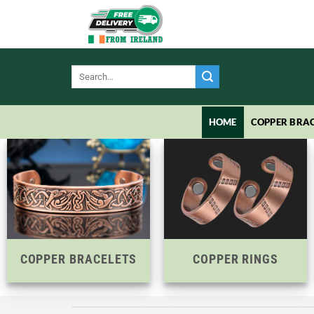
Skip
to
content
Search
for:
HOME
COPPER BRAC
COPPER BRACELETS
COPPER RINGS