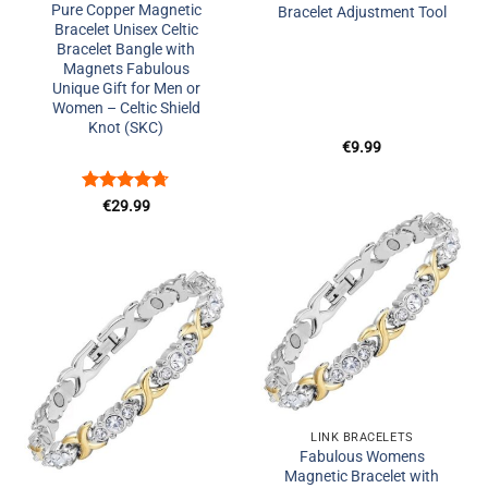
Pure Copper Magnetic
Bracelet Adjustment Tool
Bracelet Unisex Celtic
Bracelet Bangle with
Magnets Fabulous
Unique Gift for Men or
Women – Celtic Shield
Knot (SKC)
€
9.99
Rated
4.67
€
29.99
out of 5
Add to
Wishlist
Add to
Wishlist
+
LINK BRACELETS
+
Fabulous Womens
Magnetic Bracelet with