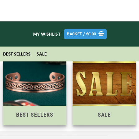
MY WISHLIST
BASKET /
€
0.00
BEST SELLERS
SALE
BEST SELLERS
SALE