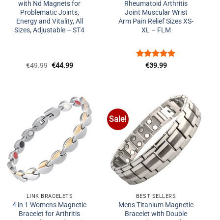
with Nd Magnets for
Rheumatoid Arthritis
Problematic Joints,
Joint Muscular Wrist
Energy and Vitality, All
Arm Pain Relief Sizes XS-
Sizes, Adjustable – ST4
XL – FLM
Original
Current
Rated
5
€
49.99
€
44.99
€
39.99
price
price
out of 5
was:
is:
€49.99.
€44.99.
Sale!
Add to
Add to
Wishlist
Wishlist
+
+
LINK BRACELETS
BEST SELLERS
4 in 1 Womens Magnetic
Mens Titanium Magnetic
Bracelet for Arthritis
Bracelet with Double