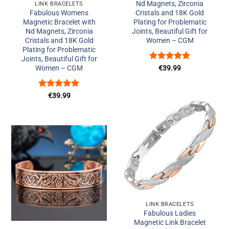
Nd Magnets, Zirconia
LINK BRACELETS
Fabulous Womens
Cristals and 18K Gold
Magnetic Bracelet with
Plating for Problematic
Nd Magnets, Zirconia
Joints, Beautiful Gift for
Cristals and 18K Gold
Women – CGM
Plating for Problematic
Joints, Beautiful Gift for
Rated
5
Women – CGM
€
39.99
out of 5
Rated
5
€
39.99
out of 5
Add to
Wishlist
Add to
Wishlist
+
LINK BRACELETS
+
Fabulous Ladies
Magnetic Link Bracelet