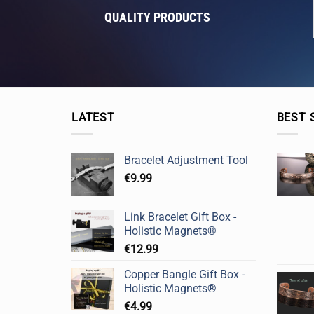
QUALITY PRODUCTS
LATEST
BEST 
Bracelet Adjustment Tool
€
9.99
Link Bracelet Gift Box -
Holistic Magnets®
€
12.99
Copper Bangle Gift Box -
Holistic Magnets®
€
4.99