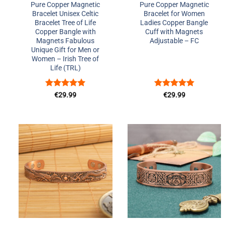
Pure Copper Magnetic
Pure Copper Magnetic
Bracelet Unisex Celtic
Bracelet for Women
Bracelet Tree of Life
Ladies Copper Bangle
Copper Bangle with
Cuff with Magnets
Magnets Fabulous
Adjustable – FC
Unique Gift for Men or
Women – Irish Tree of
Life (TRL)
Rated
5
Rated
5
€
29.99
€
29.99
out of 5
out of 5
Add to
Add to
Wishlist
Wishlist
+
+