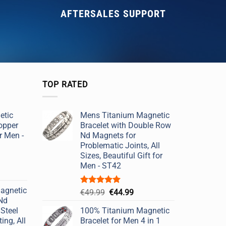
AFTERSALES SUPPORT
TOP RATED
etic
Mens Titanium Magnetic
opper
Bracelet with Double Row
r Men -
Nd Magnets for
Problematic Joints, All
Sizes, Beautiful Gift for
Men - ST42
agnetic
Rated
5.00
Original
Current
€
49.99
€
44.99
out of 5
 Nd
price
price
Steel
100% Titanium Magnetic
was:
is:
ing, All
Bracelet for Men 4 in 1
€49.99.
€44.99.