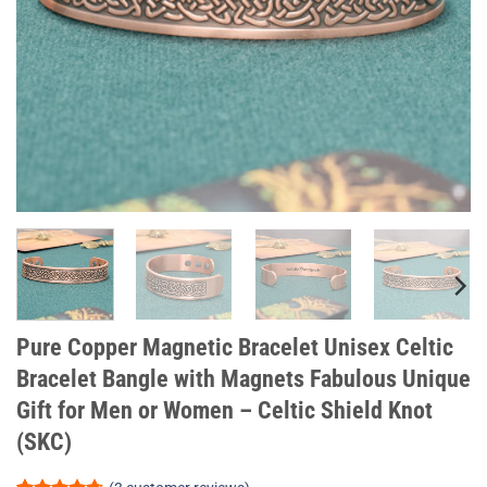
Pure Copper Magnetic Bracelet Unisex Celtic
Bracelet Bangle with Magnets Fabulous Unique
Gift for Men or Women – Celtic Shield Knot
(SKC)