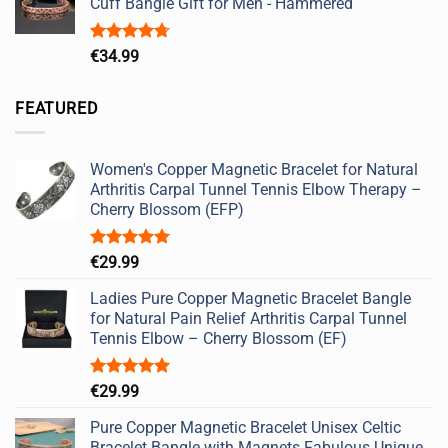
Cuff Bangle Gift for Men - Hammered
Rated
4.67
€
34.99
out of 5
FEATURED
Women's Copper Magnetic Bracelet for Natural
Arthritis Carpal Tunnel Tennis Elbow Therapy –
Cherry Blossom (EFP)
Rated
5.00
€
29.99
out of 5
Ladies Pure Copper Magnetic Bracelet Bangle
for Natural Pain Relief Arthritis Carpal Tunnel
Tennis Elbow – Cherry Blossom (EF)
Rated
5.00
€
29.99
out of 5
Pure Copper Magnetic Bracelet Unisex Celtic
Bracelet Bangle with Magnets Fabulous Unique