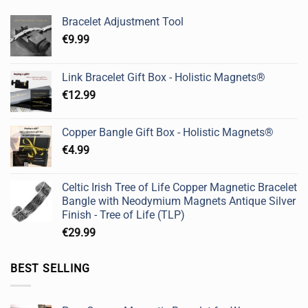
Bracelet Adjustment Tool
€
9.99
Link Bracelet Gift Box - Holistic Magnets®
€
12.99
Copper Bangle Gift Box - Holistic Magnets®
€
4.99
Celtic Irish Tree of Life Copper Magnetic Bracelet
Bangle with Neodymium Magnets Antique Silver
Finish - Tree of Life (TLP)
€
29.99
BEST SELLING