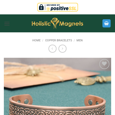
Skip
to
content
HOME
/
COPPER BRACELETS
/
MEN
Add to
Wishlist