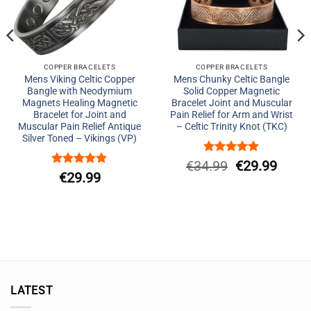
COPPER BRACELETS
COPPER BRACELETS
Mens Viking Celtic Copper
Mens Chunky Celtic Bangle
Bangle with Neodymium
Solid Copper Magnetic
Magnets Healing Magnetic
Bracelet Joint and Muscular
Bracelet for Joint and
Pain Relief for Arm and Wrist
Muscular Pain Relief Antique
– Celtic Trinity Knot (TKC)
Silver Toned – Vikings (VP)
Rated
5
Original
Curre
€
34.99
€
29.99
out of 5
Rated
5
€
29.99
price
price
out of 5
was:
is:
€34.99.
€29.9
LATEST