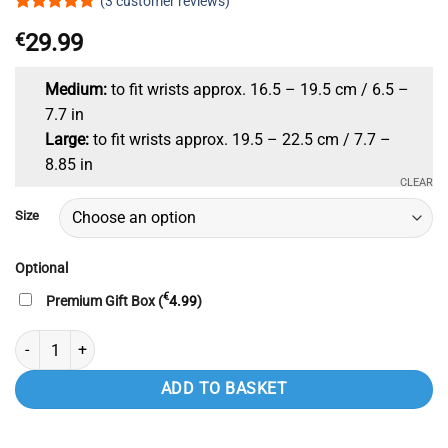
(
3
customer reviews)
Rated
3
4.67
€
29.99
out of 5
based on
customer
ratings
Medium:
to fit wrists approx. 16.5 – 19.5 cm / 6.5 –
7.7 in
Large:
to fit wrists approx. 19.5 – 22.5 cm / 7.7 –
8.85 in
CLEAR
Size
Optional
€
Premium Gift Box (
4.99
)
Pure Copper Magnetic Bracelet Unisex Celtic Bracelet Bangle with Mag
ADD TO BASKET