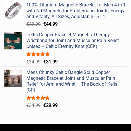
price
price
100% Titanium Magnetic Bracelet for Men 4 in 1
was:
is:
with Nd Magnets for Problematic Joints, Energy
€49.99.
€44.99.
and Vitality, All Sizes, Adjustable - ST4
Original
Current
€
49.99
€
44.99
price
price
Celtic Copper Bracelet Magnetic Therapy
was:
is:
Wristband for Joint and Muscular Pain Relief
€49.99.
€44.99.
Unisex – Celtic Eternity Knot (CEK)
Rated
4.67
Original
Current
€
34.99
€
31.99
out of 5
price
price
Mens Chunky Celtic Bangle Solid Copper
was:
is:
Magnetic Bracelet Joint and Muscular Pain
€34.99.
€31.99.
Relief for Arm and Wrist – The Book of Kells
(CP)
Rated
4.67
Original
Current
€
34.99
€
29.99
out of 5
price
price
was:
is:
€34.99.
€29.99.