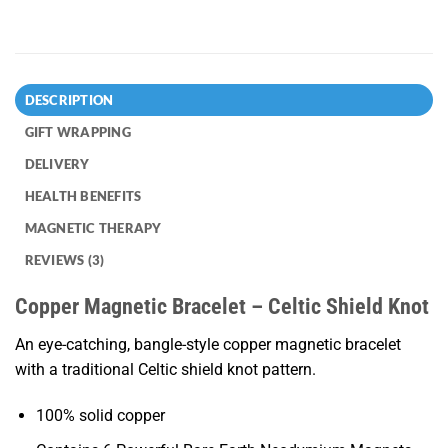
DESCRIPTION
GIFT WRAPPING
DELIVERY
HEALTH BENEFITS
MAGNETIC THERAPY
REVIEWS (3)
Copper Magnetic Bracelet – Celtic Shield Knot
An eye-catching, bangle-style copper magnetic bracelet
with a traditional Celtic shield knot pattern.
100% solid copper