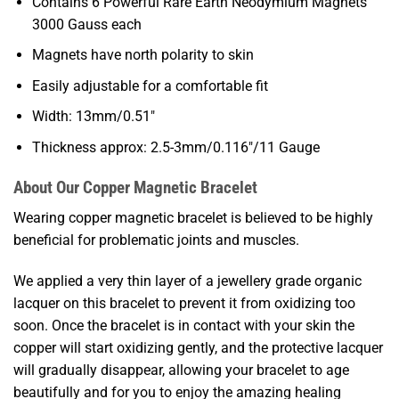
Contains 6 Powerful Rare Earth Neodymium Magnets
3000 Gauss each
Magnets have north polarity to skin
Easily adjustable for a comfortable fit
Width: 13mm/0.51″
Thickness approx: 2.5-3mm/0.116″/11 Gauge
About Our Copper Magnetic Bracelet
Wearing copper magnetic bracelet is believed to be highly
beneficial for problematic joints and muscles.
We applied a very thin layer of a jewellery grade organic
lacquer on this bracelet to prevent it from oxidizing too
soon. Once the bracelet is in contact with your skin the
copper will start oxidizing gently, and the protective lacquer
will gradually disappear, allowing your bracelet to age
beautifully and for you to enjoy the amazing healing