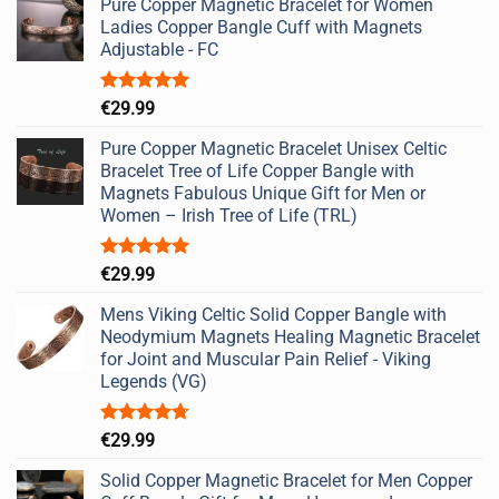
Pure Copper Magnetic Bracelet for Women
Ladies Copper Bangle Cuff with Magnets
Adjustable - FC
Rated
5.00
€
29.99
out of 5
Pure Copper Magnetic Bracelet Unisex Celtic
Bracelet Tree of Life Copper Bangle with
Magnets Fabulous Unique Gift for Men or
Women – Irish Tree of Life (TRL)
Rated
5.00
€
29.99
out of 5
Mens Viking Celtic Solid Copper Bangle with
Neodymium Magnets Healing Magnetic Bracelet
for Joint and Muscular Pain Relief - Viking
Legends (VG)
Rated
4.67
€
29.99
out of 5
Solid Copper Magnetic Bracelet for Men Copper