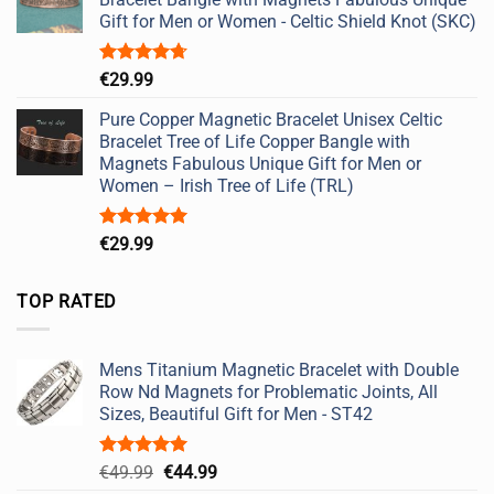
Gift for Men or Women - Celtic Shield Knot (SKC)
Rated
4.67
€
29.99
out of 5
Pure Copper Magnetic Bracelet Unisex Celtic
Bracelet Tree of Life Copper Bangle with
Magnets Fabulous Unique Gift for Men or
Women – Irish Tree of Life (TRL)
Rated
5.00
€
29.99
out of 5
TOP RATED
Mens Titanium Magnetic Bracelet with Double
Row Nd Magnets for Problematic Joints, All
Sizes, Beautiful Gift for Men - ST42
Rated
5.00
Original
Current
€
49.99
€
44.99
out of 5