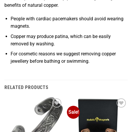
benefits of natural copper.
People with cardiac pacemakers should avoid wearing
magnets.
Copper may produce patina, which can be easily
removed by washing.
For cosmetic reasons we suggest removing copper
jewellery before bathing or swimming.
RELATED PRODUCTS
Sale!
Add to
Add to
Wishlist
Wishlist