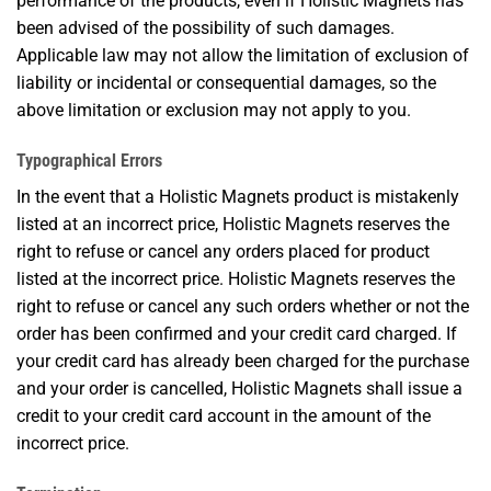
performance of the products, even if Holistic Magnets has
been advised of the possibility of such damages.
Applicable law may not allow the limitation of exclusion of
liability or incidental or consequential damages, so the
above limitation or exclusion may not apply to you.
Typographical Errors
In the event that a Holistic Magnets product is mistakenly
listed at an incorrect price, Holistic Magnets reserves the
right to refuse or cancel any orders placed for product
listed at the incorrect price. Holistic Magnets reserves the
right to refuse or cancel any such orders whether or not the
order has been confirmed and your credit card charged. If
your credit card has already been charged for the purchase
and your order is cancelled, Holistic Magnets shall issue a
credit to your credit card account in the amount of the
incorrect price.