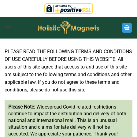
Skip
to
content
PLEASE READ THE FOLLOWING TERMS AND CONDITIONS
OF USE CAREFULLY BEFORE USING THIS WEBSITE. All
users of this site agree that access to and use of this site
are subject to the following terms and conditions and other
applicable law. If you do not agree to these terms and
conditions, please do not use this site.
Please Note:
Widespread Covid-related restrictions
continue to impact the distribution and delivery of both
national and international mail. This is an unusual
situation and claims for late delivery will not be
accepted. We appreciate your patience. Thank you!