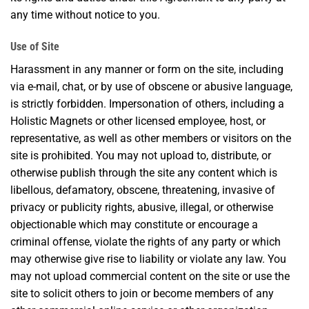
any time without notice to you.
Use of Site
Harassment in any manner or form on the site, including
via e-mail, chat, or by use of obscene or abusive language,
is strictly forbidden. Impersonation of others, including a
Holistic Magnets or other licensed employee, host, or
representative, as well as other members or visitors on the
site is prohibited. You may not upload to, distribute, or
otherwise publish through the site any content which is
libellous, defamatory, obscene, threatening, invasive of
privacy or publicity rights, abusive, illegal, or otherwise
objectionable which may constitute or encourage a
criminal offense, violate the rights of any party or which
may otherwise give rise to liability or violate any law. You
may not upload commercial content on the site or use the
site to solicit others to join or become members of any