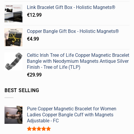
Link Bracelet Gift Box - Holistic Magnets®
€
12.99
Copper Bangle Gift Box - Holistic Magnets®
€
4.99
Celtic Irish Tree of Life Copper Magnetic Bracelet
Bangle with Neodymium Magnets Antique Silver
Finish - Tree of Life (TLP)
€
29.99
BEST SELLING
Pure Copper Magnetic Bracelet for Women
Ladies Copper Bangle Cuff with Magnets
Adjustable - FC