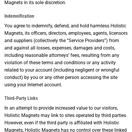
Magnets in its sole discretion.
Indemnification
You agree to indemnify, defend, and hold harmless Holistic
Magnets, its officers, directors, employees, agents, licensors
and suppliers (collectively the “Service Providers”) from
and against all losses, expenses, damages and costs,
including reasonable attorneys’ fees, resulting from any
violation of these terms and conditions or any activity
related to your account (including negligent or wrongful
conduct) by you or any other person accessing the site
using your Internet account.
Third-Party Links
In an attempt to provide increased value to our visitors,
Holistic Magnets may link to sites operated by third parties.
However, even if the third party is affiliated with Holistic
Magnets, Holistic Magnets has no control over these linked