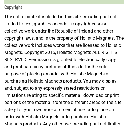
Copyright
The entire content included in this site, including but not
limited to text, graphics or code is copyrighted as a
collective work under the Republic of Ireland and other
copyright laws, and is the property of Holistic Magnets. The
collective work includes works that are licensed to Holistic
Magnets. Copyright 2015, Holistic Magnets ALL RIGHTS
RESERVED. Permission is granted to electronically copy
and print hard copy portions of this site for the sole
purpose of placing an order with Holistic Magnets or
purchasing Holistic Magnets products. You may display
and, subject to any expressly stated restrictions or
limitations relating to specific material, download or print
portions of the material from the different areas of the site
solely for your own non-commercial use, or to place an
order with Holistic Magnets or to purchase Holistic
Magnets products. Any other use, including but not limited