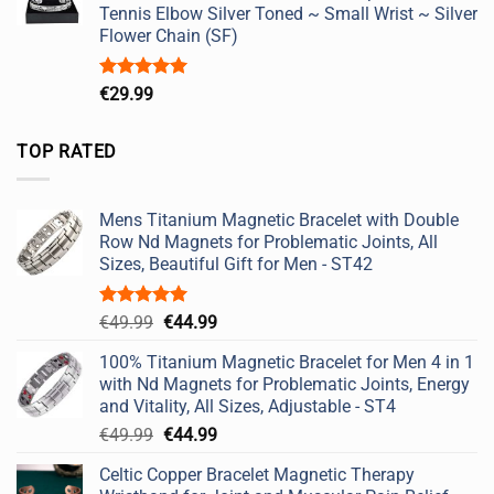
Tennis Elbow Silver Toned ~ Small Wrist ~ Silver
Flower Chain (SF)
Rated
5.00
€
29.99
out of 5
TOP RATED
Mens Titanium Magnetic Bracelet with Double
Row Nd Magnets for Problematic Joints, All
Sizes, Beautiful Gift for Men - ST42
Rated
5.00
Original
Current
€
49.99
€
44.99
out of 5
price
price
100% Titanium Magnetic Bracelet for Men 4 in 1
was:
is:
with Nd Magnets for Problematic Joints, Energy
€49.99.
€44.99.
and Vitality, All Sizes, Adjustable - ST4
Original
Current
€
49.99
€
44.99
price
price
Celtic Copper Bracelet Magnetic Therapy
was:
is: