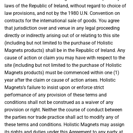
laws of the Republic of Ireland, without regard to choice of
law provisions, and not by the 1980 U.N. Convention on
contracts for the international sale of goods. You agree
that jurisdiction over and venue in any legal proceeding
directly or indirectly arising out of or relating to this site
(including but not limited to the purchase of Holistic
Magnets products) shall be in the Republic of Ireland. Any
cause of action or claim you may have with respect to the
site (including but not limited to the purchase of Holistic
Magnets products) must be commenced within one (1)
year after the claim or cause of action arises. Holistic
Magnets’s failure to insist upon or enforce strict
performance of any provision of these terms and
conditions shall not be construed as a waiver of any
provision or right. Neither the course of conduct between
the parties nor trade practice shall act to modify any of
these terms and conditions. Holistic Magnets may assign
its rights and duties under this Agreement to any party at