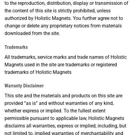
to the reproduction, distribution, display or transmission of
the content of this site is strictly prohibited, unless
authorized by Holistic Magnets. You further agree not to
change or delete any proprietary notices from materials
downloaded from the site.
Trademarks
All trademarks, service marks and trade names of Holistic
Magnets used in the site are trademarks or registered
trademarks of Holistic Magnets
Warranty Disclaimer
This site and the materials and products on this site are
provided “as is” and without warranties of any kind,
whether express or implied. To the fullest extent
permissible pursuant to applicable law, Holistic Magnets
disclaims all warranties, express or implied, including, but
not limited to, implied warranties of merchantability and