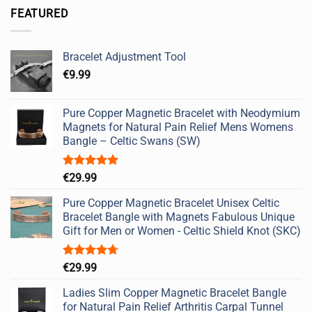
FEATURED
Bracelet Adjustment Tool
€
9.99
Pure Copper Magnetic Bracelet with Neodymium
Magnets for Natural Pain Relief Mens Womens
Bangle – Celtic Swans (SW)
Rated
5.00
€
29.99
out of 5
Pure Copper Magnetic Bracelet Unisex Celtic
Bracelet Bangle with Magnets Fabulous Unique
Gift for Men or Women - Celtic Shield Knot (SKC)
Rated
4.67
€
29.99
out of 5
Ladies Slim Copper Magnetic Bracelet Bangle
for Natural Pain Relief Arthritis Carpal Tunnel