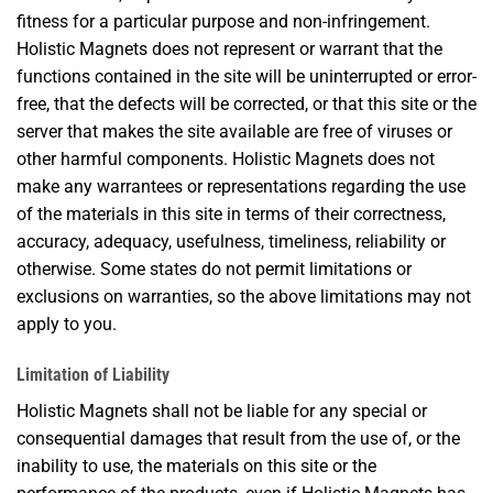
fitness for a particular purpose and non-infringement.
Holistic Magnets does not represent or warrant that the
functions contained in the site will be uninterrupted or error-
free, that the defects will be corrected, or that this site or the
server that makes the site available are free of viruses or
other harmful components. Holistic Magnets does not
make any warrantees or representations regarding the use
of the materials in this site in terms of their correctness,
accuracy, adequacy, usefulness, timeliness, reliability or
otherwise. Some states do not permit limitations or
exclusions on warranties, so the above limitations may not
apply to you.
Limitation of Liability
Holistic Magnets shall not be liable for any special or
consequential damages that result from the use of, or the
inability to use, the materials on this site or the