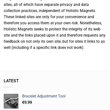
sites, all of which have separate privacy and data
collection practices, independent of Holistic Magnets.
These linked sites are only for your convenience and
therefore you access them at your own risk. Nonetheless,
Holistic Magnets seeks to protect the integrity of its web
site and the links placed upon it and therefore requests any
feedback on not only its own site, but for sites it links to as
well (including if a specific link does not work).
LATEST
Bracelet Adjustment Tool
€
9.99