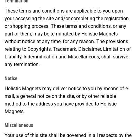
Termination
These terms and conditions are applicable to you upon
your accessing the site and/or completing the registration
or shopping process. These terms and conditions, or any
part of them, may be terminated by Holistic Magnets
without notice at any time, for any reason. The provisions
relating to Copyrights, Trademark, Disclaimer, Limitation of
Liability, Indemnification and Miscellaneous, shall survive
any termination.
Notice
Holistic Magnets may deliver notice to you by means of e-
mail, a general notice on the site, or by other reliable
method to the address you have provided to Holistic
Magnets.
Miscellaneous
Your use of this site shall be governed in all respects by the