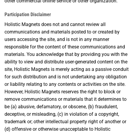
other commercial online service or other organization.
Participation Disclaimer
Holistic Magnets does not and cannot review all
communications and materials posted to or created by
users accessing the site, and is not in any manner
responsible for the content of these communications and
materials. You acknowledge that by providing you with the
ability to view and distribute user-generated content on the
site, Holistic Magnets is merely acting as a passive conduit
for such distribution and is not undertaking any obligation
or liability relating to any contents or activities on the site.
However, Holistic Magnets reserves the right to block or
remove communications or materials that it determines to
be (a) abusive, defamatory, or obscene, (b) fraudulent,
deceptive, or misleading, (c) in violation of a copyright,
trademark or; other intellectual property right of another or
(d) offensive or otherwise unacceptable to Holistic