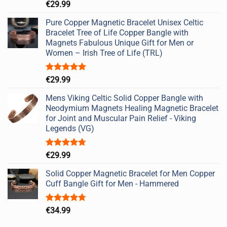
Rated
5.00
€
29.99
out of 5
Pure Copper Magnetic Bracelet Unisex Celtic
Bracelet Tree of Life Copper Bangle with
Magnets Fabulous Unique Gift for Men or
Women – Irish Tree of Life (TRL)
Rated
5.00
€
29.99
out of 5
Mens Viking Celtic Solid Copper Bangle with
Neodymium Magnets Healing Magnetic Bracelet
for Joint and Muscular Pain Relief - Viking
Legends (VG)
Rated
4.67
€
29.99
out of 5
Solid Copper Magnetic Bracelet for Men Copper
Cuff Bangle Gift for Men - Hammered
Rated
4.67
€
34.99
out of 5