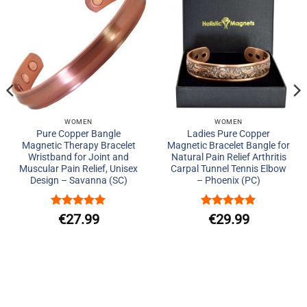
Add to
Add to
Wishlist
Wishlist
WOMEN
WOMEN
Pure Copper Bangle
Ladies Pure Copper
Magnetic Therapy Bracelet
Magnetic Bracelet Bangle for
Wristband for Joint and
Natural Pain Relief Arthritis
Muscular Pain Relief, Unisex
Carpal Tunnel Tennis Elbow
Design – Savanna (SC)
– Phoenix (PC)
ent
Rated
5
Rated
5
€
27.99
€
29.99
out of 5
out of 5
e
99.