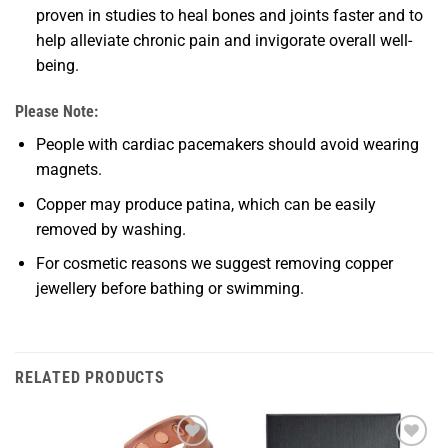
proven in studies to heal bones and joints faster and to
help alleviate chronic pain and invigorate overall well-
being.
Please Note:
People with cardiac pacemakers should avoid wearing
magnets.
Copper may produce patina, which can be easily
removed by washing.
For cosmetic reasons we suggest removing copper
jewellery before bathing or swimming.
RELATED PRODUCTS