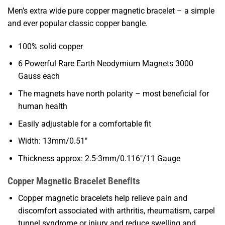
Men’s extra wide pure copper magnetic bracelet – a simple
and ever popular classic copper bangle.
100% solid copper
6 Powerful Rare Earth Neodymium Magnets 3000
Gauss each
The magnets have north polarity – most beneficial for
human health
Easily adjustable for a comfortable fit
Width: 13mm/0.51″
Thickness approx: 2.5-3mm/0.116″/11 Gauge
Copper Magnetic Bracelet Benefits
Copper magnetic bracelets help relieve pain and
discomfort associated with arthritis, rheumatism, carpel
tunnel syndrome or injury and reduce swelling and