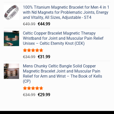
out of 5
price
price
100% Titanium Magnetic Bracelet for Men 4 in 1
was:
is:
with Nd Magnets for Problematic Joints, Energy
€49.99.
€44.99.
and Vitality, All Sizes, Adjustable - ST4
Original
Current
€
49.99
€
44.99
price
price
Celtic Copper Bracelet Magnetic Therapy
was:
is:
Wristband for Joint and Muscular Pain Relief
€49.99.
€44.99.
Unisex – Celtic Eternity Knot (CEK)
Rated
4.67
Original
Current
€
34.99
€
31.99
out of 5
price
price
Mens Chunky Celtic Bangle Solid Copper
was:
is:
Magnetic Bracelet Joint and Muscular Pain
€34.99.
€31.99.
Relief for Arm and Wrist – The Book of Kells
(CP)
Rated
4.67
Original
Current
€
34.99
€
29.99
out of 5
price
price
was:
is:
€34.99.
€29.99.