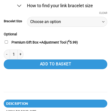
was:
is:
How to find your link bracelet size
€49.99.
€44.99.
CLEAR
Bracelet Size
Optional
€
Premium Gift Box +Adjustment Tool (
5.99
)
100% Titanium Magnetic Bracelet for Men 4 in 1 with Nd Magnets for Pro
ADD TO BASKET
DESCRIPTION