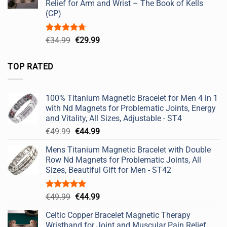
Relief for Arm and Wrist – The Book of Kells
(CP)
Rated
4.67
Original
Current
€
34.99
€
29.99
out of 5
price
price
was:
is:
TOP RATED
€34.99.
€29.99.
100% Titanium Magnetic Bracelet for Men 4 in 1
with Nd Magnets for Problematic Joints, Energy
and Vitality, All Sizes, Adjustable - ST4
Original
Current
€
49.99
€
44.99
price
price
Mens Titanium Magnetic Bracelet with Double
was:
is:
Row Nd Magnets for Problematic Joints, All
€49.99.
€44.99.
Sizes, Beautiful Gift for Men - ST42
Rated
5.00
Original
Current
€
49.99
€
44.99
out of 5
price
price
Celtic Copper Bracelet Magnetic Therapy
was:
is:
Wristband for Joint and Muscular Pain Relief