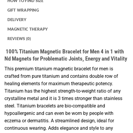
HOW TO FIND SIZE
GIFT WRAPPING
DELIVERY
MAGNETIC THERAPY
REVIEWS (0)
100% Titanium Magnetic Bracelet for Men 4 in 1 with
Nd Magnets for Problematic Joints, Energy and Vitality
This premium titanium magnetic bracelet for men is
crafted from pure titanium and contains double row of
healing elements for maximum therapeutic potency.
Titanium has the highest strength-to-weight ratio of any
crystalline metal and it is 3 times stronger than stainless
steel. Titanium bracelets are bio-compatible and
hypoallergenic and can even be worn by people with
eczema or dermatitis. A streamlined design, ideal for
continuous wearing. Adds elegance and style to any