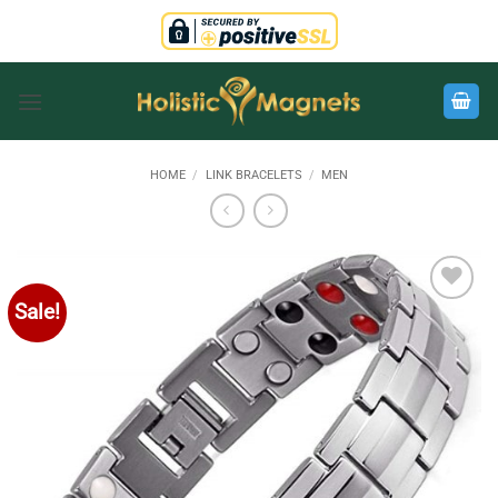
Skip
to
content
HOME
/
LINK BRACELETS
/
MEN
Sale!
Add to
Wishlist