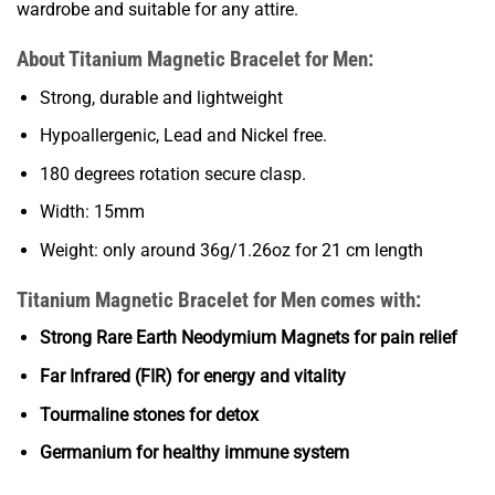
wardrobe and suitable for any attire.
About Titanium Magnetic Bracelet for Men:
Strong, durable and lightweight
Hypoallergenic, Lead and Nickel free.
180 degrees rotation secure clasp.
Width: 15mm
Weight: only around 36g/1.26oz for 21 cm length
Titanium Magnetic Bracelet for Men comes with:
Strong Rare Earth Neodymium Magnets for pain relief
Far Infrared (FIR) for energy and vitality
Tourmaline stones for detox
Germanium for healthy immune system