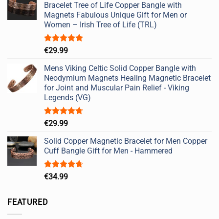
Bracelet Tree of Life Copper Bangle with
Magnets Fabulous Unique Gift for Men or
Women – Irish Tree of Life (TRL)
Rated
5.00
€
29.99
out of 5
Mens Viking Celtic Solid Copper Bangle with
Neodymium Magnets Healing Magnetic Bracelet
for Joint and Muscular Pain Relief - Viking
Legends (VG)
Rated
4.67
€
29.99
out of 5
Solid Copper Magnetic Bracelet for Men Copper
Cuff Bangle Gift for Men - Hammered
Rated
4.67
€
34.99
out of 5
FEATURED