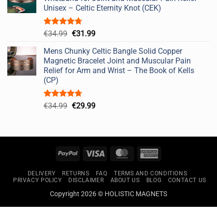
€49.99.
€44.99.
Unisex – Celtic Eternity Knot (CEK)
Rated
4.67
Original
Current
€
34.99
€
31.99
out of 5
price
price
Mens Chunky Celtic Bangle Solid Copper
was:
is:
Magnetic Bracelet Joint and Muscular Pain
€34.99.
€31.99.
Relief for Arm and Wrist – The Book of Kells
(CP)
Rated
4.67
Original
Current
€
34.99
€
29.99
out of 5
price
price
was:
is:
€34.99.
€29.99.
PayPal
Visa
MasterCard
American
Express
DELIVERY
RETURNS
FAQ
TERMS AND CONDITIONS
PRIVACY POLICY
DISCLAIMER
ABOUT US
BLOG
CONTACT US
Copyright 2026 © HOLISTIC MAGNETS