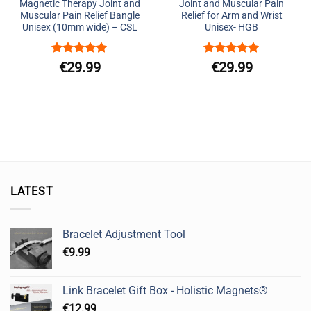
Magnetic Therapy Joint and
Joint and Muscular Pain
Muscular Pain Relief Bangle
Relief for Arm and Wrist
Unisex (10mm wide) – CSL
Unisex- HGB
Rated
5
Rated
5
€
29.99
€
29.99
out of 5
out of 5
LATEST
Bracelet Adjustment Tool
€
9.99
Link Bracelet Gift Box - Holistic Magnets®
€
12.99