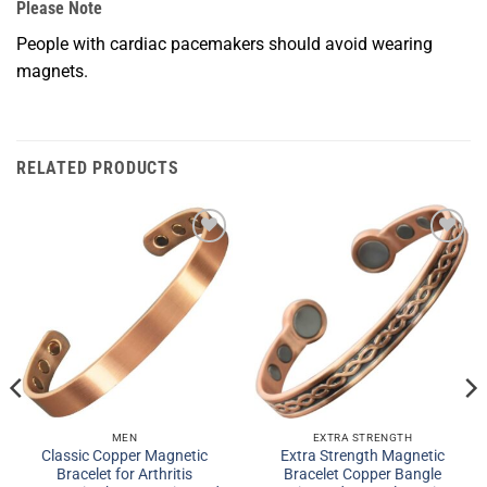
Please Note
People with cardiac pacemakers should avoid wearing
magnets.
RELATED PRODUCTS
Add to
Add to
Wishlist
Wishlist
MEN
EXTRA STRENGTH
Classic Copper Magnetic
Extra Strength Magnetic
Bracelet for Arthritis
Bracelet Copper Bangle