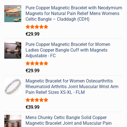
Pure Copper Magnetic Bracelet with Neodymium
Magnets for Natural Pain Relief Mens Womens
Celtic Bangle – Claddagh (CDH)
Rated
5.00
€
29.99
out of 5
Pure Copper Magnetic Bracelet for Women
Ladies Copper Bangle Cuff with Magnets
Adjustable - FC
Rated
5.00
€
29.99
out of 5
Magnetic Bracelet for Women Osteoarthritis
Rheumatoid Arthritis Joint Muscular Wrist Arm
Pain Relief Sizes XS-XL - FLM
Rated
5.00
€
39.99
out of 5
Mens Chunky Celtic Bangle Solid Copper
Magnetic Bracelet Joint and Muscular Pain