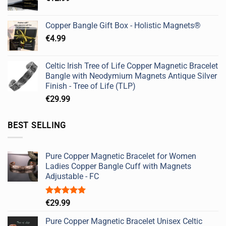
Copper Bangle Gift Box - Holistic Magnets®
€
4.99
Celtic Irish Tree of Life Copper Magnetic Bracelet
Bangle with Neodymium Magnets Antique Silver
Finish - Tree of Life (TLP)
€
29.99
BEST SELLING
Pure Copper Magnetic Bracelet for Women
Ladies Copper Bangle Cuff with Magnets
Adjustable - FC
Rated
5.00
€
29.99
out of 5
Pure Copper Magnetic Bracelet Unisex Celtic