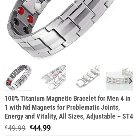
100% Titanium Magnetic Bracelet for Men 4 in
1 with Nd Magnets for Problematic Joints,
Energy and Vitality, All Sizes, Adjustable – ST4
Original
Current
€
49.99
€
44.99
price
price